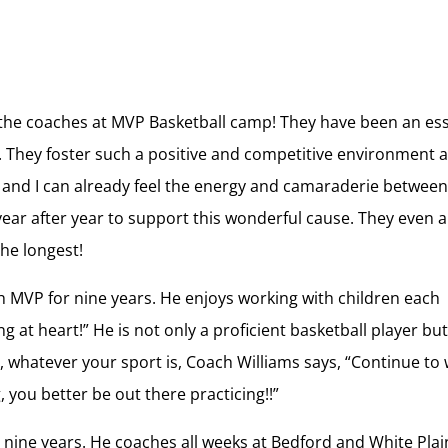
 the coaches at MVP Basketball camp! They have been an ess
. They foster such a positive and competitive environment a
s and I can already feel the energy and camaraderie betwee
ar after year to support this wonderful cause. They even 
he longest!
 MVP for nine years. He enjoys working with children each
at heart!” He is not only a proficient basketball player but
tes, whatever your sport is, Coach Williams says, “Continue to
you better be out there practicing!!”
nine years. He coaches all weeks at Bedford and White Plai