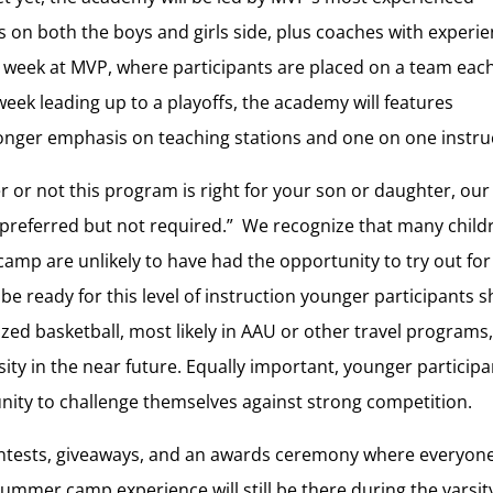
 on both the boys and girls side, plus coaches with experie
mp week at MVP, where participants are placed on a team eac
k leading up to a playoffs, the academy will features
nger emphasis on teaching stations and one on one instru
er or not this program is right for your son or daughter, ou
e preferred but not required.” We recognize that many child
 camp are unlikely to have had the opportunity to try out for
 be ready for this level of instruction younger participants 
ized basketball, most likely in AAU or other travel programs
rsity in the near future. Equally important, younger particip
nity to challenge themselves against strong competition.
ntests, giveaways, and an awards ceremony where everyone
ummer camp experience will still be there during the varsit