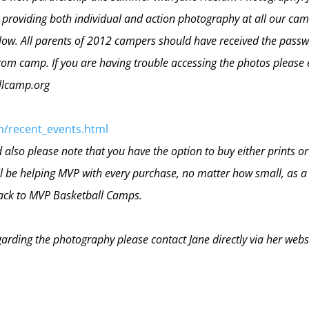
e providing both individual and action photography at all our cam
elow. All parents of 2012 campers should have received the pass
om camp. If you are having trouble accessing the photos please 
llcamp.org
m/recent_events.html
also please note that you have the option to buy either prints or
ill be helping MVP with every purchase, no matter how small, as a
back to MVP Basketball Camps.
garding the photography please contact Jane directly via her webs