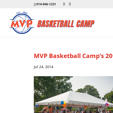
914-946-1231
MVP Basketball Camp’s 20
Jul 24, 2014