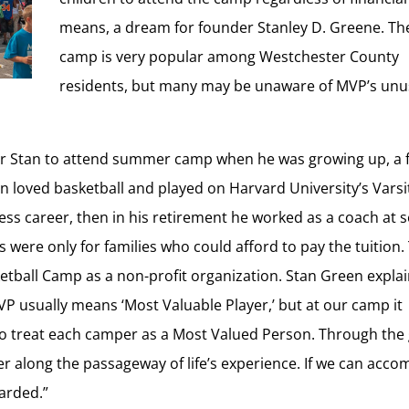
means, a dream for founder Stanley D. Greene. Th
camp is very popular among Westchester County
residents, but many may be unaware of MVP’s ­­­­un
for Stan to attend summer camp when he was growing up, a 
n loved basketball and played on Harvard University’s Varsi
ss career, then in his retirement he worked as a coach at s
were only for families who could afford to pay the tuition.
ketball Camp as a non-profit organization. Stan Green expla
VP usually means ‘Most Valuable Player,’ but at our camp it
 to treat each camper as a Most Valued Person. Through th
r along the passageway of life’s experience. If we can acco
warded.”