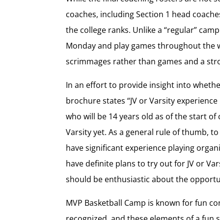
coaches, including Section 1 head coaches
the college ranks. Unlike a “regular” ca
Monday and play games throughout the wee
scrimmages rather than games and a stro
In an effort to provide insight into wheth
brochure states “JV or Varsity experienc
who will be 14 years old as of the start of
Varsity yet. As a general rule of thumb, to
have significant experience playing organ
have definite plans to try out for JV or Va
should be enthusiastic about the opportu
MVP Basketball Camp is known for fun co
recognized, and these elements of a fun s