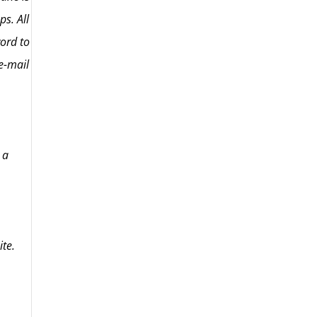
ps. All
word to
e-mail
 a
ite.