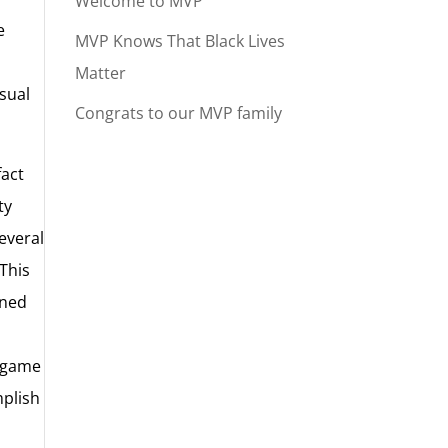
Welcome to MVP
e
MVP Knows That Black Lives
Matter
usual
Congrats to our MVP family
fact
ty
everal
 This
ined
e game
mplish