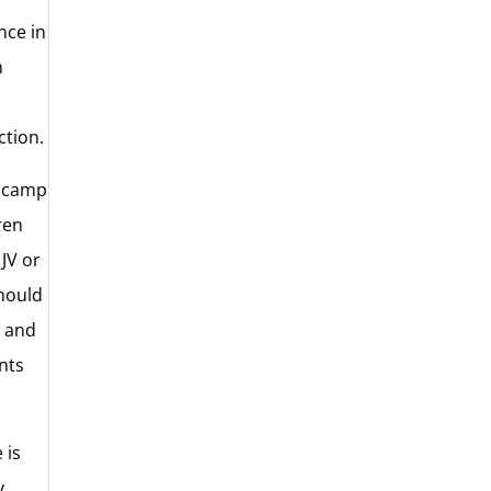
nce in
h
ction.
r camp
ren
 JV or
should
, and
ants
 is
y