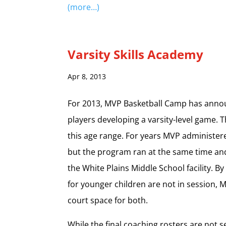
(more…)
Varsity Skills Academy
Apr 8, 2013
For 2013, MVP Basketball Camp has announ
players developing a varsity-level game. 
this age range. For years MVP administered
but the program ran at the same time and
the White Plains Middle School facility. B
for younger children are not in session, M
court space for both.
While the final coaching rosters are not 