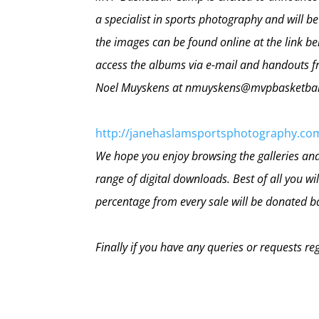
a specialist in sports photography and will b
the images can be found online at the link b
access the albums via e-mail and handouts fr
Noel Muyskens at nmuyskens@mvpbasketba
http://janehaslamsportsphotography.co
We hope you enjoy browsing the galleries and 
range of digital downloads. Best of all you w
percentage from every sale will be donated 
Finally if you have any queries or requests re