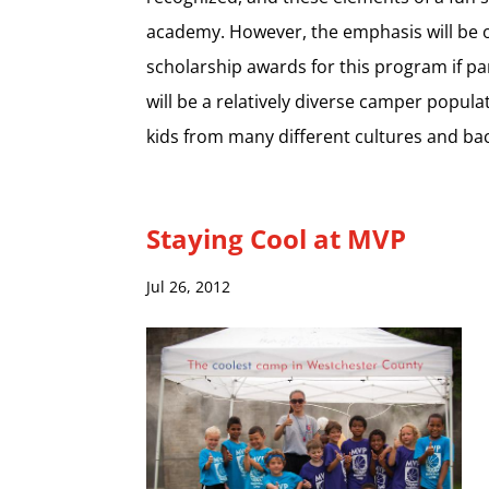
academy. However, the emphasis will be o
scholarship awards for this program if par
will be a relatively diverse camper popul
kids from many different cultures and b
Staying Cool at MVP
Jul 26, 2012