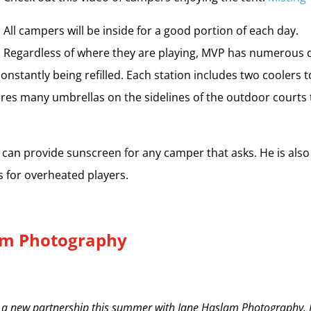
All campers will be inside for a good portion of each day.
Regardless of where they are playing, MVP has numerous 
onstantly being refilled. Each station includes two coolers t
ures many umbrellas on the sidelines of the outdoor courts 
r can provide sunscreen for any camper that asks. He is also
s for overheated players.
am Photography
 a new partnership this summer with Jane Haslam Photography. J