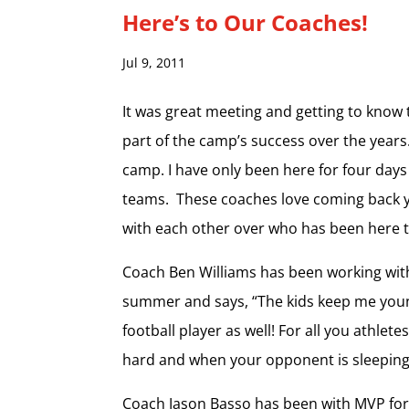
Here’s to Our Coaches!
Jul 9, 2011
It was great meeting and getting to know
part of the camp’s success over the years
camp. I have only been here for four day
teams. These coaches love coming back ye
with each other over who has been here t
Coach Ben Williams has been working with
summer and says, “The kids keep me young 
football player as well! For all you athle
hard and when your opponent is sleeping, 
Coach Jason Basso has been with MVP for 