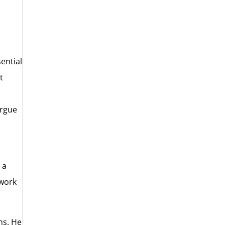
ential
t
n
argue
 a
 work
ns. He