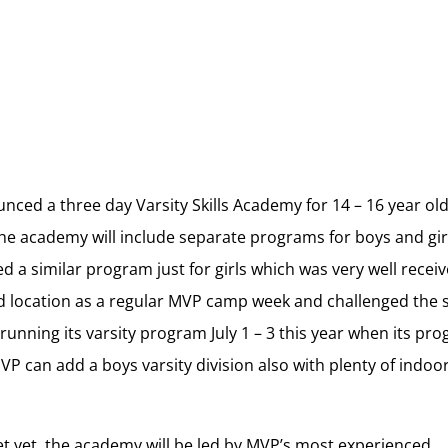
ced a three day Varsity Skills Academy for 14 – 16 year ol
The academy will include separate programs for boys and gir
 a similar program just for girls which was very well receiv
 location as a regular MVP camp week and challenged the s
y running its varsity program July 1 – 3 this year when its pr
VP can add a boys varsity division also with plenty of indoo
set yet, the academy will be led by MVP’s most experienced