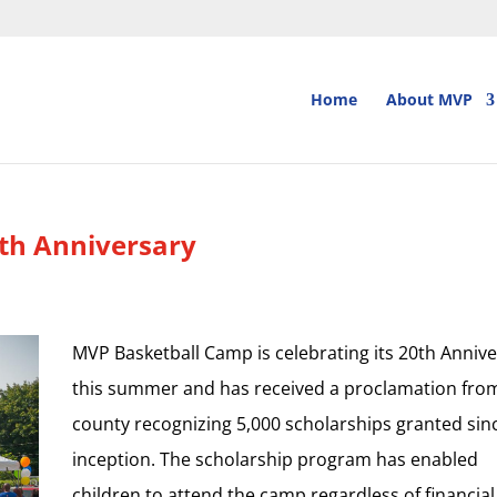
Home
About MVP
th Anniversary
MVP Basketball Camp is celebrating its 20th Anniv
this summer and has received a proclamation fro
county recognizing 5,000 scholarships granted sin
inception. The scholarship program has enabled
children to attend the camp regardless of financial