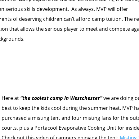
n serious skills development. As always, MVP will offer
ents of deserving children can’t afford camp tuition. The re
ation that allows the serious player to meet and compete ag
ackgrounds.
Here at
“the coolest camp in Westchester”
we are doing o
best to keep the kids cool during the summer heat. MVP h
purchased a misting tent and four misting fans for the out
courts, plus a Portacool Evaporative Cooling Unit for insid
Check out this video of campers enjoying the tent:
Misting