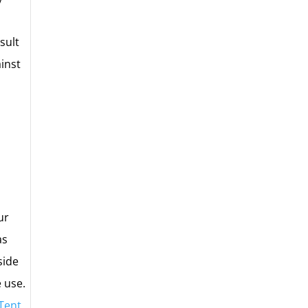
sult
ainst
ur
as
side
e use.
 Tent