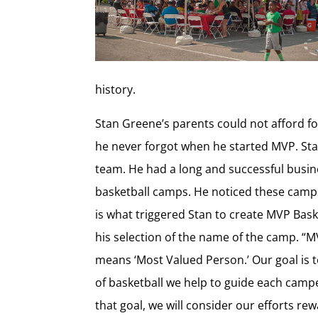
history.
Stan Greene’s parents could not afford 
he never forgot when he started MVP. Sta
team. He had a long and successful busine
basketball camps. He noticed these camps 
is what triggered Stan to create MVP Bas
his selection of the name of the camp. “M
means ‘Most Valued Person.’ Our goal is
of basketball we help to guide each campe
that goal, we will consider our efforts re