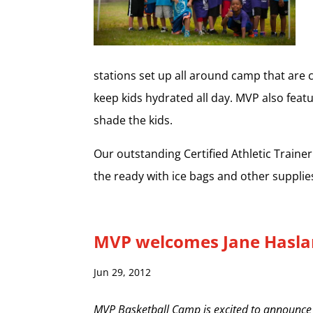
stations set up all around camp that are c
keep kids hydrated all day. MVP also feat
shade the kids.
Our outstanding Certified Athletic Traine
the ready with ice bags and other supplie
MVP welcomes Jane Hasl
Jun 29, 2012
MVP Basketball Camp is excited to announce