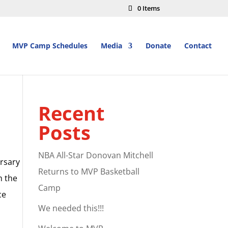
0 Items
MVP Camp Schedules
Media
Donate
Contact
Recent
Posts
NBA All-Star Donovan Mitchell
ersary
Returns to MVP Basketball
m the
Camp
ce
We needed this!!!