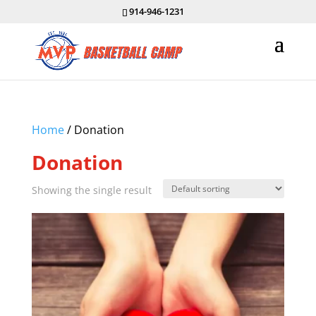
914-946-1231
Home
/ Donation
Donation
Showing the single result