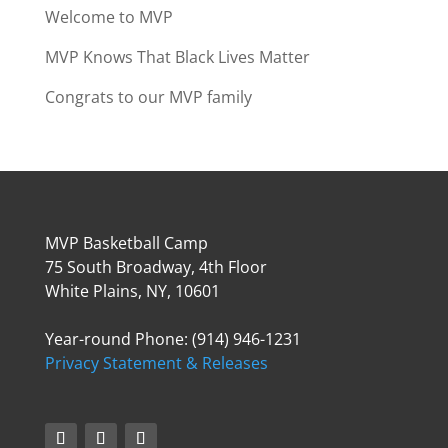
Welcome to MVP
MVP Knows That Black Lives Matter
Congrats to our MVP family
MVP Basketball Camp
75 South Broadway, 4th Floor
White Plains, NY, 10601
Year-round Phone: (914) 946-1231
Privacy Statement & Releases