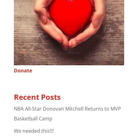
Donate
Recent Posts
NBA All-Star Donovan Mitchell Returns to MVP
Basketball Camp
We needed this!!!