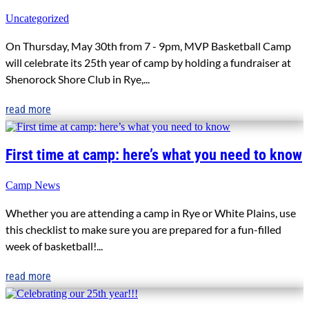
Uncategorized
On Thursday, May 30th from 7 - 9pm, MVP Basketball Camp
will celebrate its 25th year of camp by holding a fundraiser at
Shenorock Shore Club in Rye,...
read more
First time at camp: here’s what you need to know
Camp News
Whether you are attending a camp in Rye or White Plains, use
this checklist to make sure you are prepared for a fun-filled
week of basketball!...
read more