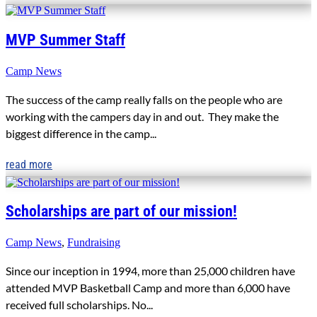
MVP Summer Staff
Camp News
The success of the camp really falls on the people who are
working with the campers day in and out. They make the
biggest difference in the camp...
read more
Scholarships are part of our mission!
Camp News
,
Fundraising
Since our inception in 1994, more than 25,000 children have
attended MVP Basketball Camp and more than 6,000 have
received full scholarships. No...