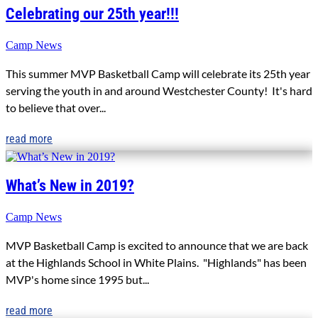
Celebrating our 25th year!!!
Camp News
This summer MVP Basketball Camp will celebrate its 25th year
serving the youth in and around Westchester County! It's hard
to believe that over...
read more
What’s New in 2019?
Camp News
MVP Basketball Camp is excited to announce that we are back
at the Highlands School in White Plains. "Highlands" has been
MVP's home since 1995 but...
read more