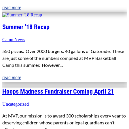
read more
Summer ’18 Recap
Camp News
550 pizzas. Over 2000 burgers. 40 gallons of Gatorade. These
are just some of the numbers compiled at MVP Basketball
Camp this summer. However,...
read more
Hoops Madness Fundraiser Coming April 21
Uncategorized
At MVP, our mission is to award 300 scholarships every year to
deserving children whose parents or legal guardians can't