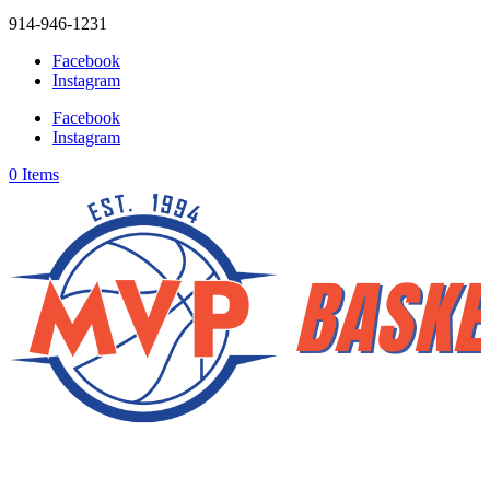
914-946-1231
Facebook
Instagram
Facebook
Instagram
0 Items