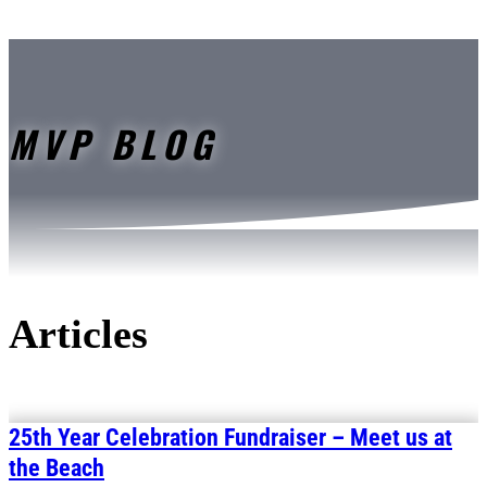
MVP BLOG
Articles
25th Year Celebration Fundraiser – Meet us at
the Beach