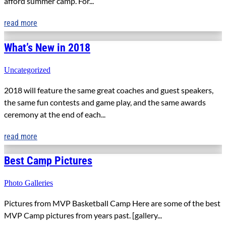
afford summer camp. For...
read more
What’s New in 2018
Uncategorized
2018 will feature the same great coaches and guest speakers,
the same fun contests and game play, and the same awards
ceremony at the end of each...
read more
Best Camp Pictures
Photo Galleries
Pictures from MVP Basketball Camp Here are some of the best
MVP Camp pictures from years past. [gallery...